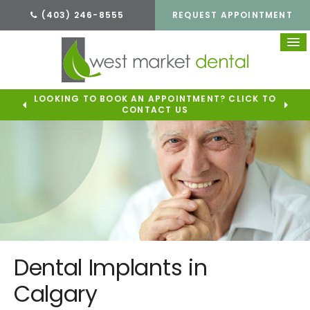
(403) 246-8555
REQUEST APPOINTMENT
LOOKING TO BOOK AN APPOINTMENT? CLICK TO
CONTACT US
Dental Implants in
Calgary