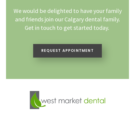
We would be delighted to have your family
and friends join our Calgary dental family.
Get in touch to get started today.
REQUEST APPOINTMENT