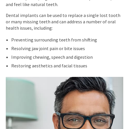
and feel like natural teeth.
Dental implants can be used to replace a single lost tooth
or many missing teeth and can address a number of oral
health issues, including:
Preventing surrounding teeth from shifting
Resolving jaw joint pain or bite issues
Improving chewing, speech and digestion
Restoring aesthetics and facial tissues