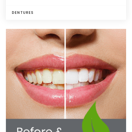
DENTURES