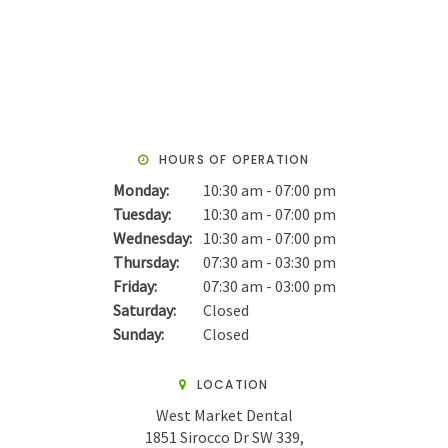
HOURS OF OPERATION
Monday:
10:30 am - 07:00 pm
Tuesday:
10:30 am - 07:00 pm
Wednesday:
10:30 am - 07:00 pm
Thursday:
07:30 am - 03:30 pm
Friday:
07:30 am - 03:00 pm
Saturday:
Closed
Sunday:
Closed
LOCATION
West Market Dental
1851 Sirocco Dr SW 339