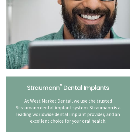
®
Straumann
Dental Implants
At West Market Dental, we use the trusted
Straumann dental implant system. Straumann is a
leading worldwide dental implant provider, and an
excellent choice for your oral health.