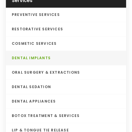
Services
PREVENTIVE SERVICES
RESTORATIVE SERVICES
COSMETIC SERVICES
DENTAL IMPLANTS
ORAL SURGERY & EXTRACTIONS
DENTAL SEDATION
DENTAL APPLIANCES
BOTOX TREATMENT & SERVICES
LIP & TONGUE TIE RELEASE