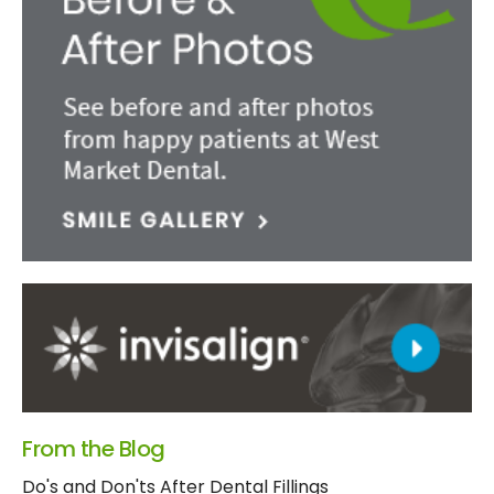
From the Blog
Do's and Don'ts After Dental Fillings