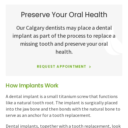
Preserve Your Oral Health
Our Calgary dentists may place a dental
implant as part of the process to replace a
missing tooth and preserve your oral
health.
REQUEST APPOINTMENT
How Implants Work
A dental implant is a small titanium screw that functions
like a natural tooth root. The implant is surgically placed
into the jaw bone and then bonds with the natural bone to
serve as an anchor for a tooth replacement.
Dental implants, together with a tooth replacement, look