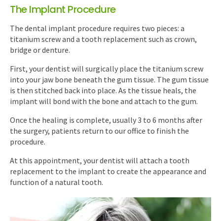
The Implant Procedure
The dental implant procedure requires two pieces: a
titanium screw and a tooth replacement such as crown,
bridge or denture.
First, your dentist will surgically place the titanium screw
into your jaw bone beneath the gum tissue. The gum tissue
is then stitched back into place. As the tissue heals, the
implant will bond with the bone and attach to the gum.
Once the healing is complete, usually 3 to 6 months after
the surgery, patients return to our office to finish the
procedure.
At this appointment, your dentist will attach a tooth
replacement to the implant to create the appearance and
function of a natural tooth.