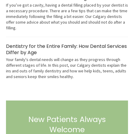
If you’ve got a cavity, having a dental filling placed by your dentist is
a necessary procedure. There are a few tips that can make the time
immediately following the filling a bit easier. Our Calgary dentists
offer some advice about what you should and should not do after a
filling.
Dentistry for the Entire Family: How Dental Services
Differ by Age
Your family's dental needs will change as they progress through
different stages of life. In this post, our Calgary dentists explain the
ins and outs of family dentistry and how we help kids, teens, adults
and seniors keep their smiles healthy.
New Patients Always
Welcome