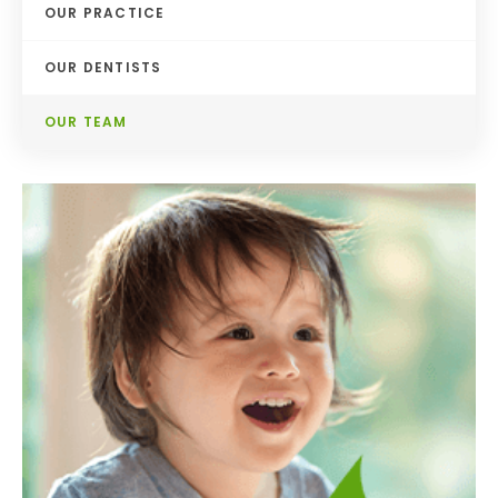
OUR PRACTICE
OUR DENTISTS
OUR TEAM