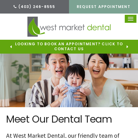
(403) 246-8555
REQUEST APPOINTMENT
LOOKING TO BOOK AN APPOINTMENT? CLICK TO
CONTACT US
Meet Our Dental Team
At West Market Dental, our friendly team of