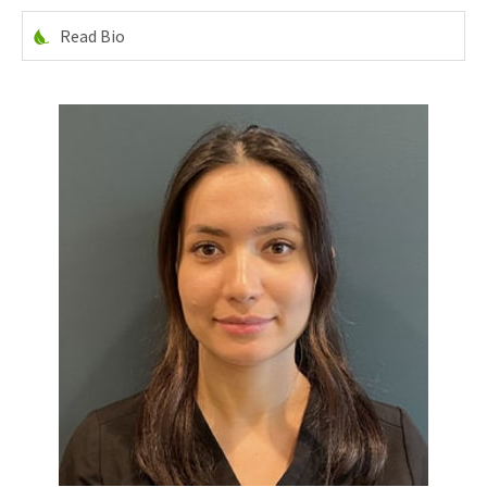
Read Bio