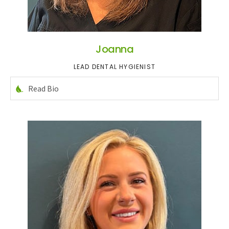
Joanna
LEAD DENTAL HYGIENIST
Read Bio