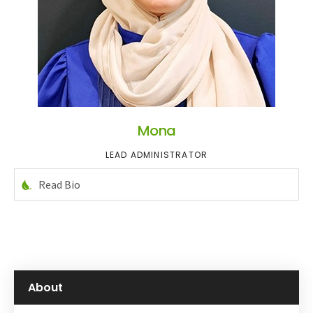
Mona
LEAD ADMINISTRATOR
Read Bio
About