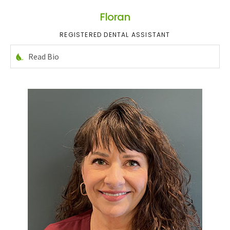
Floran
REGISTERED DENTAL ASSISTANT
Read Bio