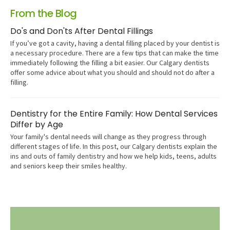
From the Blog
Do's and Don'ts After Dental Fillings
If you’ve got a cavity, having a dental filling placed by your dentist is
a necessary procedure. There are a few tips that can make the time
immediately following the filling a bit easier. Our Calgary dentists
offer some advice about what you should and should not do after a
filling.
Dentistry for the Entire Family: How Dental Services
Differ by Age
Your family's dental needs will change as they progress through
different stages of life. In this post, our Calgary dentists explain the
ins and outs of family dentistry and how we help kids, teens, adults
and seniors keep their smiles healthy.