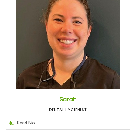
Sarah
DENTAL HYGIENIST
Read Bio