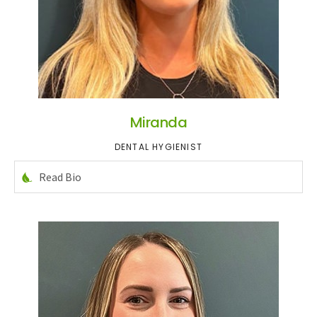
Miranda
DENTAL HYGIENIST
Read Bio