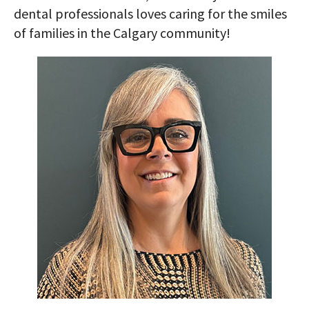
dental professionals loves caring for the smiles
of families in the Calgary community!