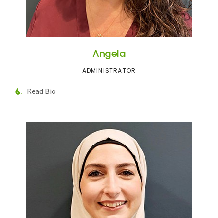
Angela
ADMINISTRATOR
Read Bio