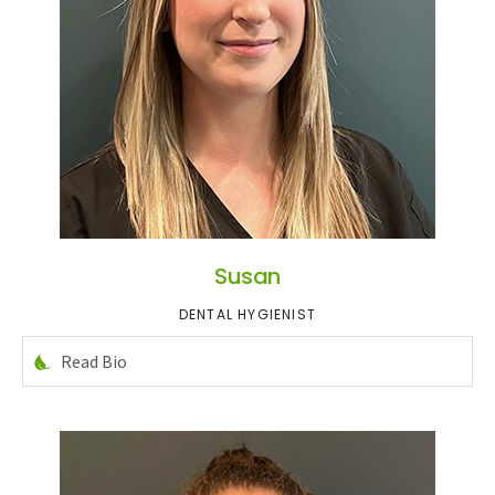
Susan
DENTAL HYGIENIST
Read Bio