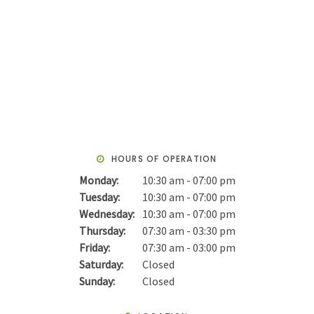
HOURS OF OPERATION
Monday:
10:30 am - 07:00 pm
Tuesday:
10:30 am - 07:00 pm
Wednesday:
10:30 am - 07:00 pm
Thursday:
07:30 am - 03:30 pm
Friday:
07:30 am - 03:00 pm
Saturday:
Closed
Sunday:
Closed