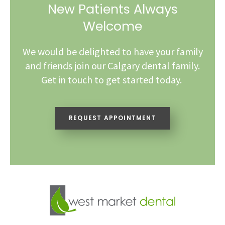
New Patients Always
Welcome
We would be delighted to have your family
and friends join our Calgary dental family.
Get in touch to get started today.
REQUEST APPOINTMENT