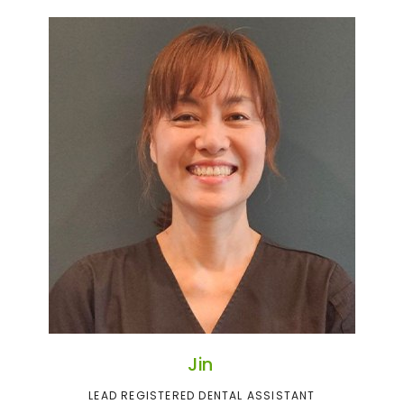
Jin
LEAD REGISTERED DENTAL ASSISTANT