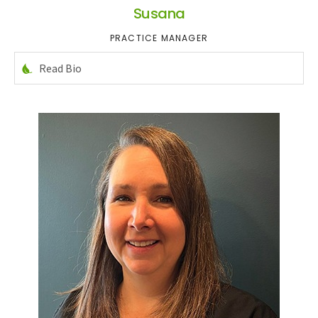
Susana
PRACTICE MANAGER
Read Bio