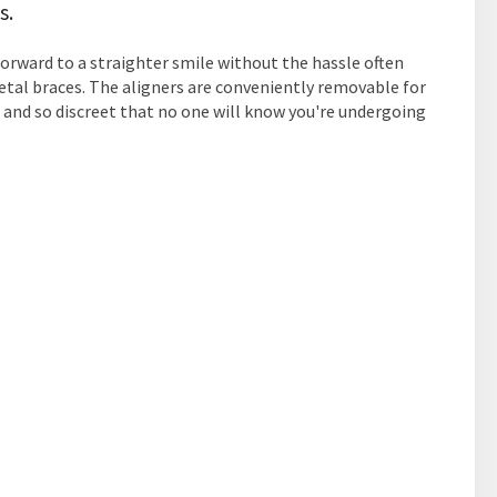
s.
forward to a straighter smile without the hassle often
etal braces. The aligners are conveniently removable for
, and so discreet that no one will know you're undergoing