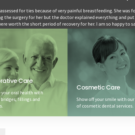
ssessed for ties because of very painful breastfeeding. She was fo
ng the surgery for her but the doctor explained everything and put
ere worth the short period of recovery for her. I am so happy to s
for 5 months so far since the procedure and...
READ MORE
5 stars
-Kalla
rative Care
Cosmetic Care
 your oral health with
bridges, fillings and
Show off your smile with our
s.
of cosmetic dental services.