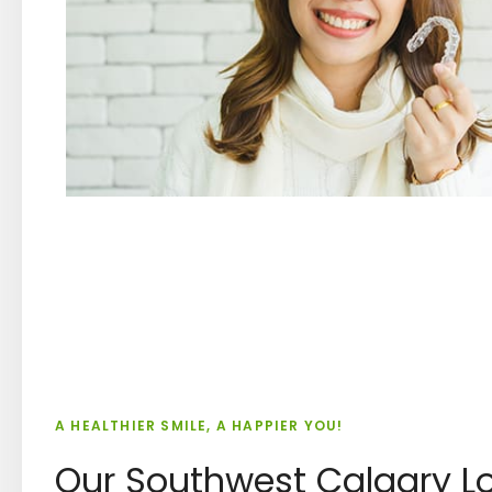
A HEALTHIER SMILE, A HAPPIER YOU!
Our Southwest Calgary L