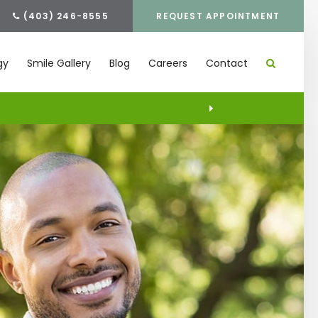
(403) 246-8555
REQUEST APPOINTMENT
gy
Smile Gallery
Blog
Careers
Contact
S