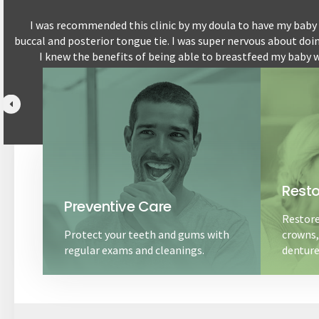
I was recommended this clinic by my doula to have my baby a
buccal and posterior tongue tie. I was super nervous about doi
by
I knew the benefits of being able to breastfeed my baby w
breastfeeding pain free 
Resto
Preventive Care
Restore
Protect your teeth and gums with
crowns, 
regular exams and cleanings.
denture