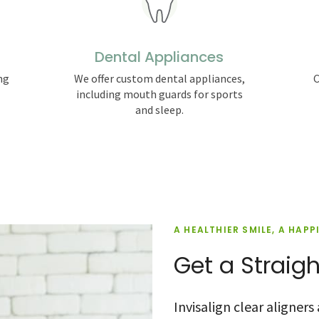
Dental Appliances
ng
We offer custom dental appliances,
C
including mouth guards for sports
and sleep.
A HEALTHIER SMILE, A HAPP
Get a Straigh
Invisalign clear aligner