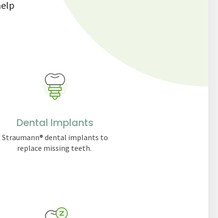
help
Dental Implants
Straumann® dental implants to
replace missing teeth.