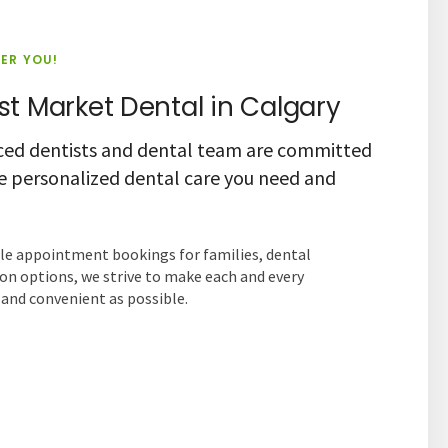
IER YOU!
t Market Dental in Calgary
ced dentists and dental team are committed
he personalized dental care you need and
ple appointment bookings for families, dental
on options, we strive to make each and every
nd convenient as possible.