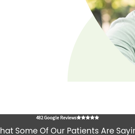
4.8 average rating
482 Google Reviews
hat Some Of Our Patients Are Sayi