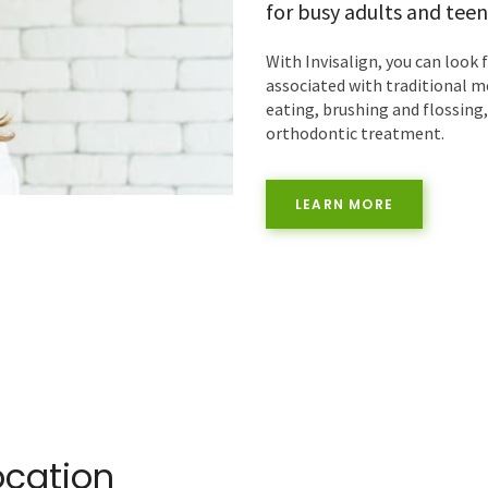
for busy adults and teen
With Invisalign, you can look 
associated with traditional m
eating, brushing and flossing
orthodontic treatment.
LEARN MORE
ocation