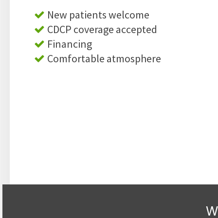
New patients welcome
CDCP coverage accepted
Financing
Comfortable atmosphere
W