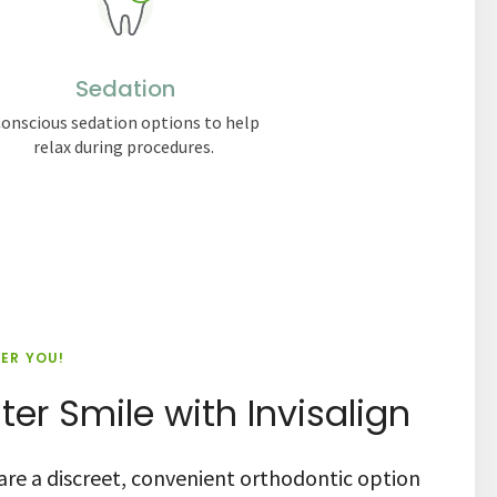
Sedation
onscious sedation options to help
relax during procedures.
IER YOU!
ter Smile with Invisalign
s are a discreet, convenient orthodontic option