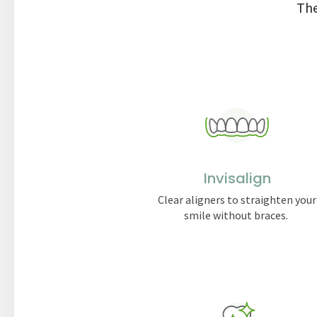
The
Invisalign
Clear aligners to straighten your
smile without braces.