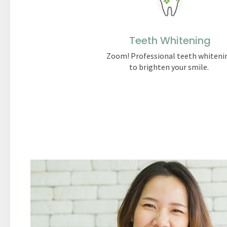
Teeth Whitening
Zoom! Professional teeth whiteni
to brighten your smile.