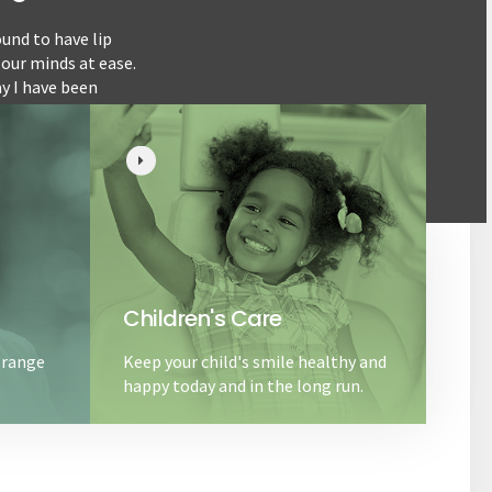
und to have lip
This is a long over due review I just keep forg
 our minds at ease.
my daughter when she was about 6 months old. 
ay I have been
informative. I’d recommend this place for such 
Children's Care
 range
Keep your child's smile healthy and
happy today and in the long run.