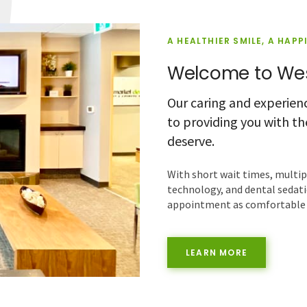
A HEALTHIER SMILE, A HAPP
Welcome to Wes
Our caring and experien
to providing you with t
deserve.
With short wait times, multi
technology, and dental sedati
appointment as comfortable a
LEARN MORE