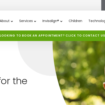
About
Services
Invisalign®
Children
Technolo
LOOKING TO BOOK AN APPOINTMENT? CLICK TO CONTACT U
or the