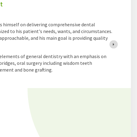
ated General Dentist who is passionate about providing
ntered dental care. He enjoys all aspects of general
 interests in root canal therapy, tooth extractions,
orations. His goal is to help patients achieve healthy,