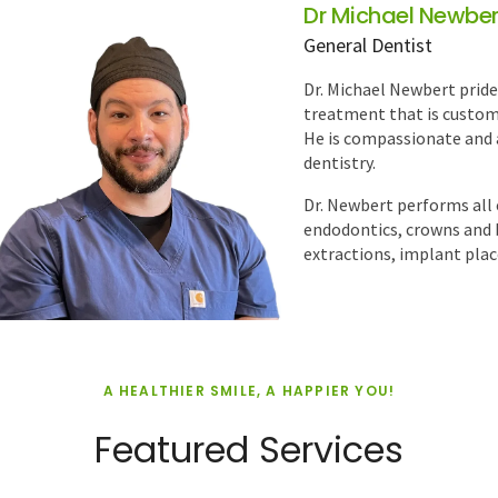
Dr Umer Iqbal
General Dentist
Dr. Umer Iqbal is a dedic
comprehensive, patient-ce
dentistry, with particular
and crown and bridge rest
confident smiles while
READ MORE
A HEALTHIER SMILE, A HAPPIER YOU!
Featured Services