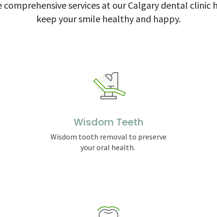
 comprehensive services at our Calgary dental clinic 
keep your smile healthy and happy.
Wisdom Teeth
Wisdom tooth removal to preserve
your oral health.