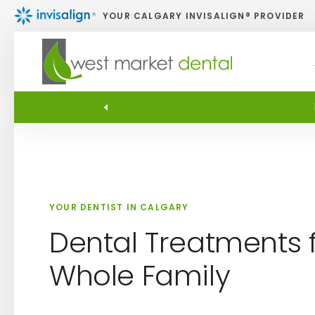
YOUR CALGARY INVISALIGN® PROVIDER
YOUR DENTIST IN CALGARY
Dental Treatments f
Whole Family